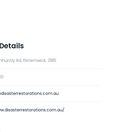
Details
nhuntly Rd, Elsternwick, 3185
20
disasterrestorations.com.au
w.disasterrestorations.com.au/