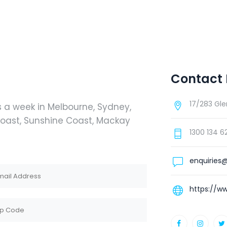
Contact 
17/283 Gle
s a week in Melbourne, Sydney,
 Coast, Sunshine Coast, Mackay
1300 134 6
enquiries@
https://ww