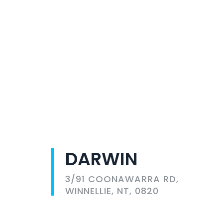
DARWIN
3/91 COONAWARRA RD,
WINNELLIE, NT, 0820