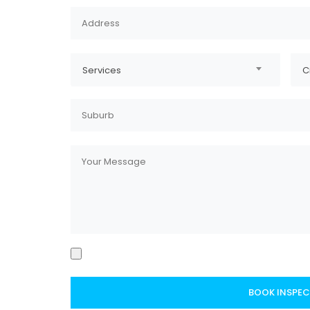
Services
C