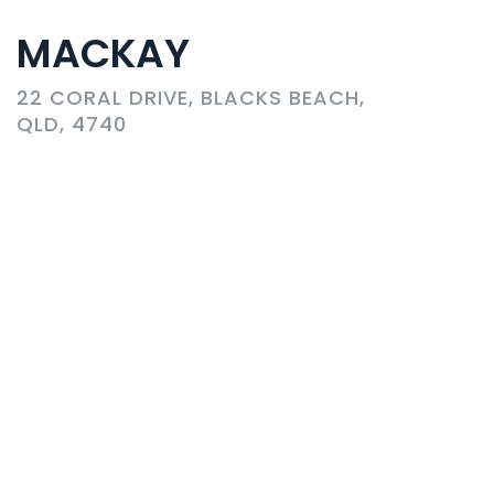
MACKAY
22 CORAL DRIVE, BLACKS BEACH,
QLD, 4740