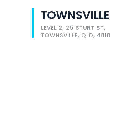
TOWNSVILLE
LEVEL 2, 25 STURT ST,
TOWNSVILLE, QLD, 4810