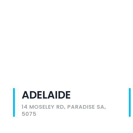
ADELAIDE
14 MOSELEY RD, PARADISE SA,
5075