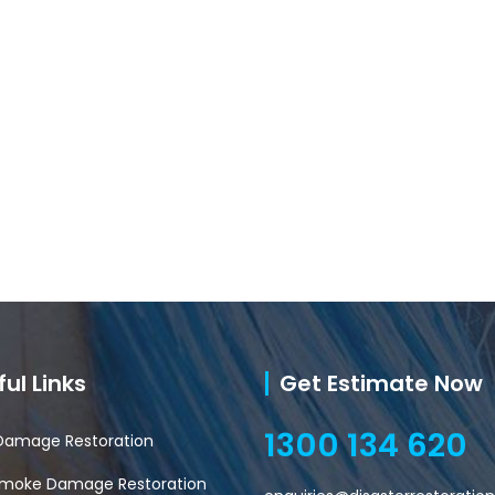
ul Links
Get Estimate Now
1300 134 620
Damage Restoration
 Smoke Damage Restoration