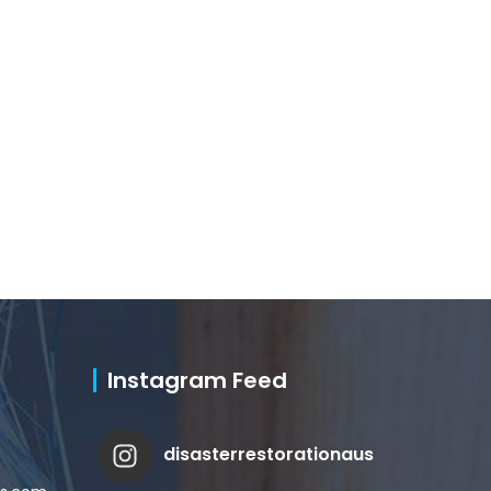
Instagram Feed
disasterrestorationaus