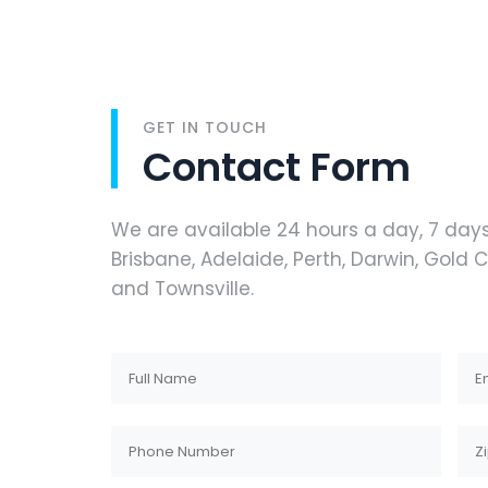
GET IN TOUCH
Contact Form
We are available 24 hours a day, 7 day
Brisbane, Adelaide, Perth, Darwin, Gold
and Townsville.