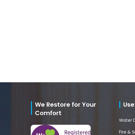
We Restore for Your
Usef
Comfort
Water 
Fire &