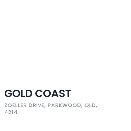
GOLD COAST
ZOELLER DRIVE, PARKWOOD, QLD,
4214