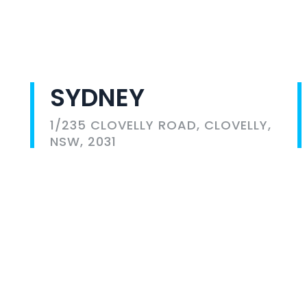
SYDNEY
1/235 CLOVELLY ROAD, CLOVELLY,
NSW, 2031