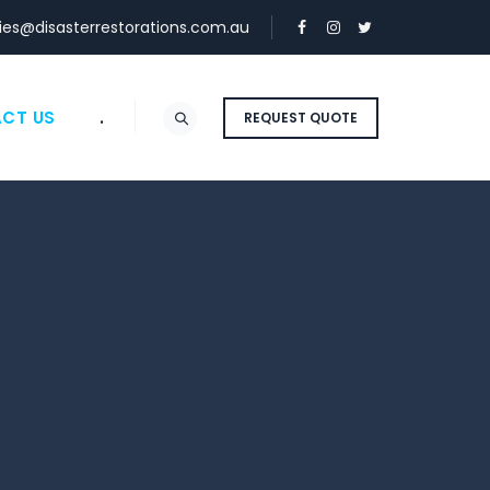
ies@disasterrestorations.com.au
CT US
.
REQUEST QUOTE