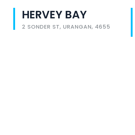
HERVEY BAY
2 SONDER ST, URANGAN, 4655