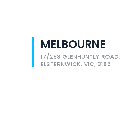
MELBOURNE
17/283 GLENHUNTLY ROAD,
ELSTERNWICK, VIC, 3185