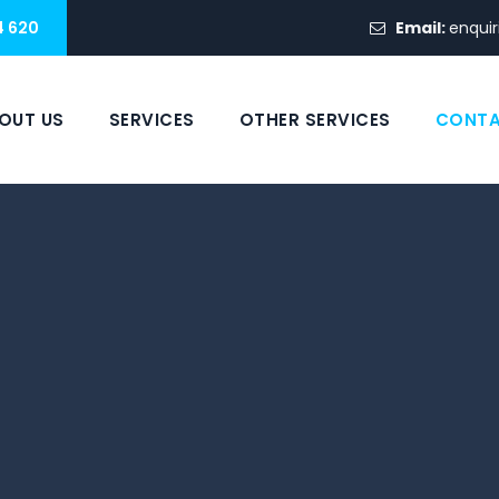
4 620
Email:
enquir
OUT US
SERVICES
OTHER SERVICES
CONTA