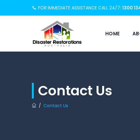
FOR IMMEDIATE ASSISTANCE CALL 24/7:
1300 13
HOME
AB
Contact Us
/
Contact Us