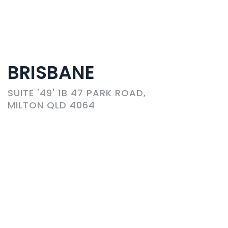
BRISBANE
SUITE '49' 1B 47 PARK ROAD,
MILTON QLD 4064